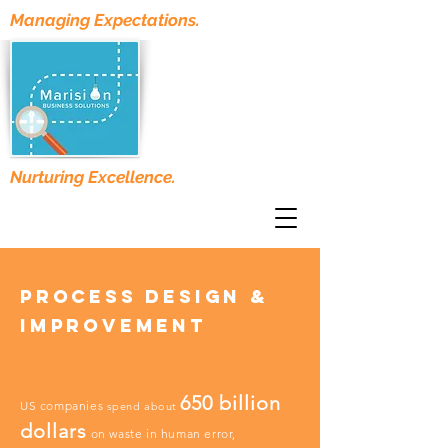
Managing Expectations.
Nurturing Excellence.
Process Design &
improvement
650 billion
US companies
spend about
dollars
on waste in human error,