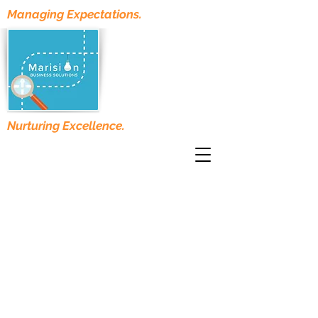
Managing Expectations.
Nurturing Excellence.