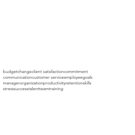
budget
change
client satisfaction
commitment
communication
customer service
employee
goals
manager
organization
productivity
retention
skills
stress
success
talent
team
training