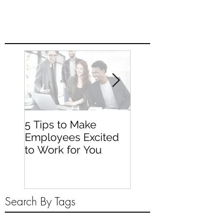
5 Tips to Make
Tips for Planning
Employees Excited
Employee Traini
to Work for You
Search By Tags